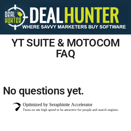
YT SUITE & MOTOCOM
FAQ
No questions yet.
Optimized by Seraphinite Accelerator
Turns on site high speed to be attractive for people and search engines.