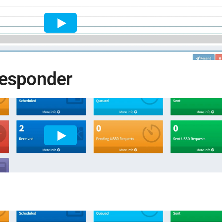
responder