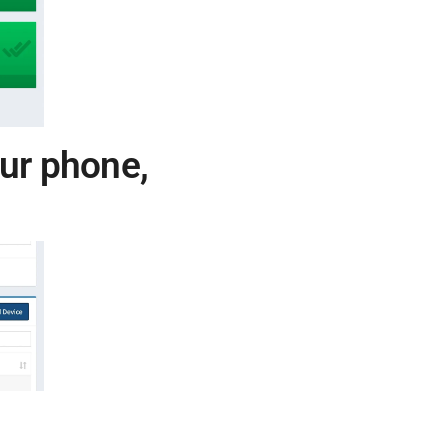
our phone,