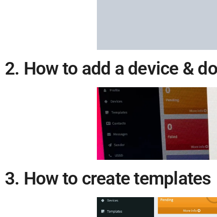
2. How to add a device & d
3. How to create templates