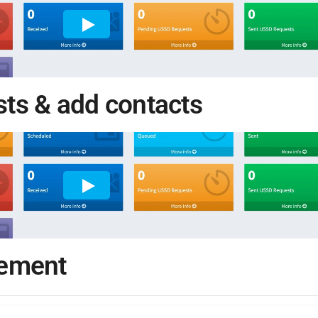
ists & add contacts
gement