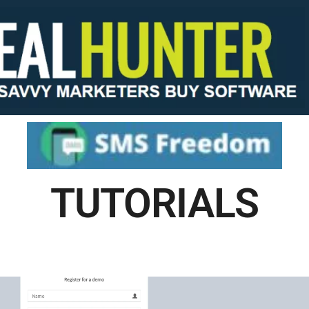
TUTORIALS