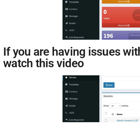
If you are having issues wit
watch this video