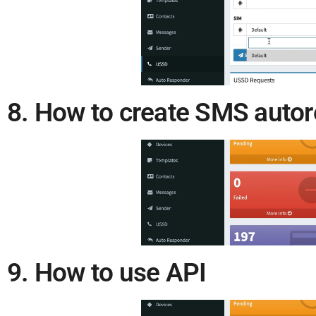
8. How to create SMS auto
9. How to use API