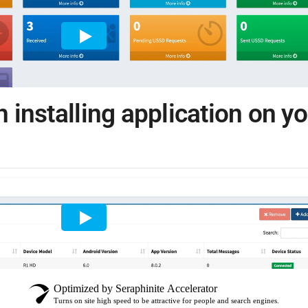
h installing application on y
Optimized by Seraphinite Accelerator
Turns on site high speed to be attractive for people and search engines.