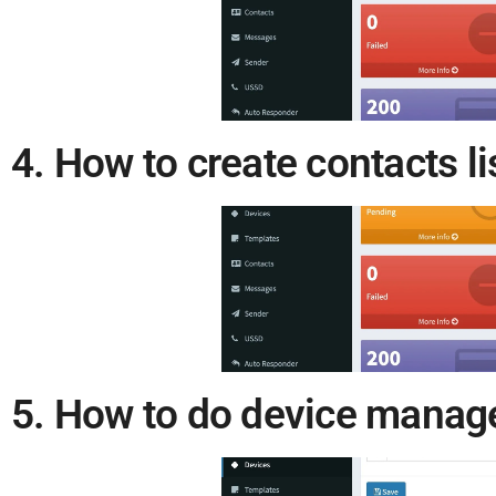
4. How to create contacts l
5. How to do device mana