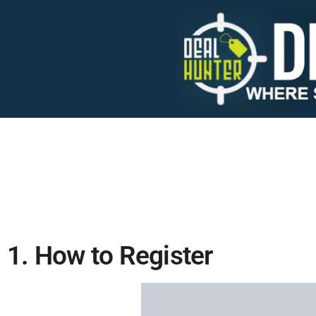
1. How to Register