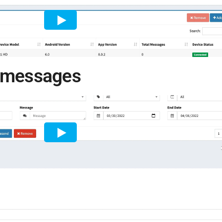
e messages