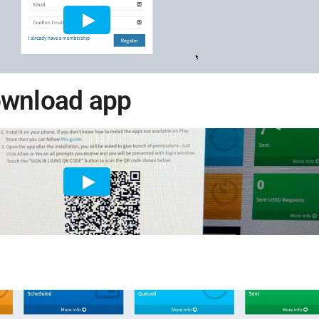
ownload app