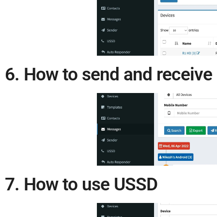
6. How to send and receiv
7. How to use USSD