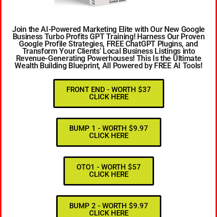
Join the AI-Powered Marketing Elite with Our New Google
Business Turbo Profits GPT Training! Harness Our Proven
Google Profile Strategies, FREE ChatGPT Plugins, and
Transform Your Clients' Local Business Listings into
Revenue-Generating Powerhouses! This Is the Ultimate
Wealth Building Blueprint, All Powered by FREE AI Tools!
FRONT END - WORTH $37
CLICK HERE
BUMP 1 - WORTH $9.97
CLICK HERE
OTO1 - WORTH $57
CLICK HERE
BUMP 2 - WORTH $9.97
CLICK HERE