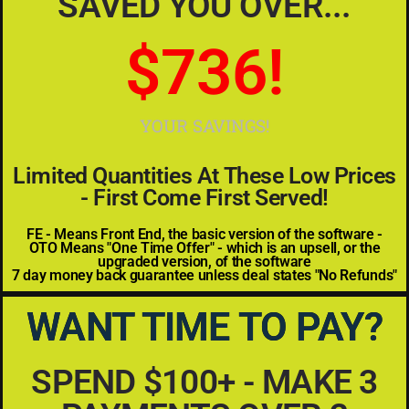
SAVED YOU OVER...
$
934
!
YOUR SAVINGS!
Limited Quantities At These Low Prices
- First Come First Served!
FE - Means Front End, the basic version of the software -
OTO Means "One Time Offer" - which is an upsell, or the
upgraded version, of the software
7 day money back guarantee unless deal states "No Refunds"
WANT TIME TO PAY?
SPEND $100+ - MAKE 3