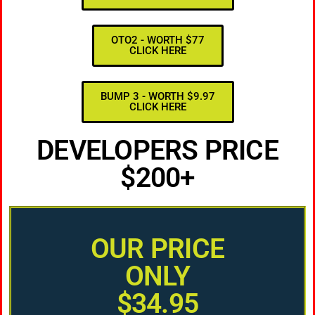
OTO2 - WORTH $77
CLICK HERE
BUMP 3 - WORTH $9.97
CLICK HERE
DEVELOPERS PRICE
$200+
OUR PRICE
ONLY
$34.95