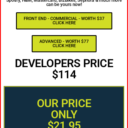
Spotify, H&M, Mastercard, BizBikes, Sephora & much more
can be yours now!
FRONT END - COMMERCIAL - WORTH $37
CLICK HERE
ADVANCED - WORTH $77
CLICK HERE
DEVELOPERS PRICE
$114
OUR PRICE
ONLY
$21.95