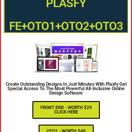
PLASFY
FE+OTO1+OTO2+OTO3
Create Outstanding Designs In Just Minutes With Plasfy Get
Special Access To The Most Powerful All-Inclusive Online
Design Software
FRONT END - WORTH $29
CLICK HERE
OTO1 - WORTH $49