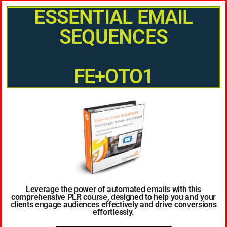
ESSENTIAL EMAIL
SEQUENCES
FE+OTO1
Leverage the power of automated emails with this
comprehensive PLR course, designed to help you and your
clients engage audiences effectively and drive conversions
effortlessly.