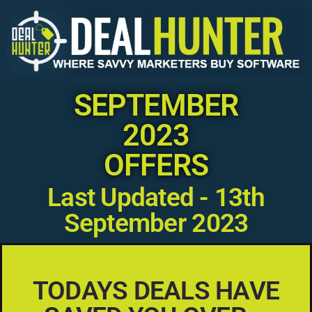
SEPTEMBER
2023
OFFERS
Last Updated - 13th
September 2023
TODAYS DEALS HAVE