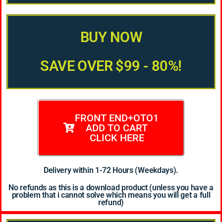
BUY NOW
SAVE OVER $99 - 80%!
FRONT END+OTO1
ADD TO CART
CLICK HERE
Delivery within 1-72 Hours (Weekdays).
No refunds as this is a download product (unless you have a
problem that i cannot solve which means you will get a full
refund)