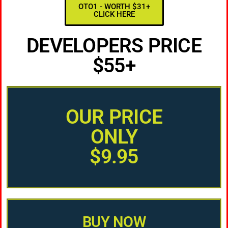
OTO1 - WORTH $31+
CLICK HERE
DEVELOPERS PRICE
$55+
OUR PRICE
ONLY
$9.95
BUY NOW