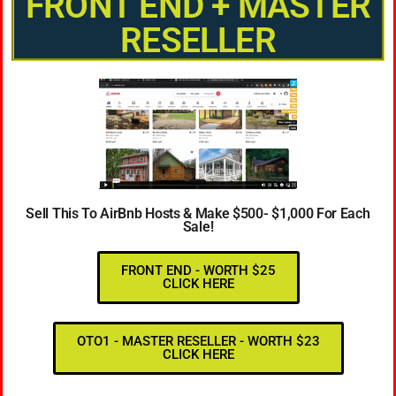
FRONT END + MASTER
RESELLER
Sell This To AirBnb Hosts & Make $500- $1,000 For Each
Sale!
FRONT END - WORTH $25
CLICK HERE
OTO1 - MASTER RESELLER - WORTH $23
CLICK HERE