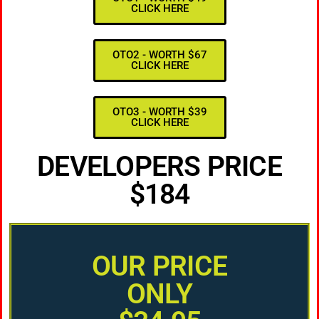
CLICK HERE
OTO2 - WORTH $67
CLICK HERE
OTO3 - WORTH $39
CLICK HERE
DEVELOPERS PRICE
$184
OUR PRICE
ONLY