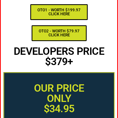
OTO1 - WORTH $199.97
CLICK HERE
OTO2 - WORTH $79.97
CLICK HERE
DEVELOPERS PRICE
$379+
OUR PRICE
ONLY
$34.95