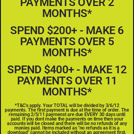
PAYMENTS OVER 2
MONTHS*
SPEND $200+ - MAKE 6
PAYMENTS OVER 5
MONTHS*
SPEND $400+ - MAKE 12
PAYMENTS OVER 11
MONTHS*
*T&C's apply. Your TOTAL will be divided by 3/6/12
payments. The first payment is due at the time of order. The
remaining 2/5/11 paymenst are due EVERY 30 days until
paid. If you dont make the payments on time then your
accounts will be closed and there will be no refunds of any
monies paid. Items marked as "no refunds as it is a
download" cannot be included without an agreement first.