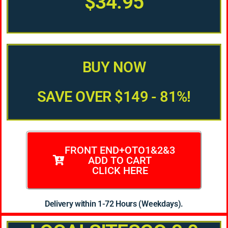
$34.95
BUY NOW
SAVE OVER $149 - 81%!
FRONT END+OTO1&2&3
ADD TO CART
CLICK HERE
Delivery within 1-72 Hours (Weekdays).