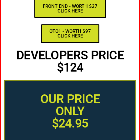
FRONT END - WORTH $27
CLICK HERE
OTO1 - WORTH $97
CLICK HERE
DEVELOPERS PRICE
$124
OUR PRICE
ONLY
$24.95