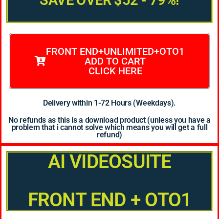
SAVE OVER $52 - 79%!
FRONT END+UNLIMITED+OTO1
ADD TO CART
CLICK HERE
Delivery within 1-72 Hours (Weekdays).
No refunds as this is a download product (unless you have a
problem that i cannot solve which means you will get a full
refund)
AI VIDEOSUITE
FRONT END + OTO1