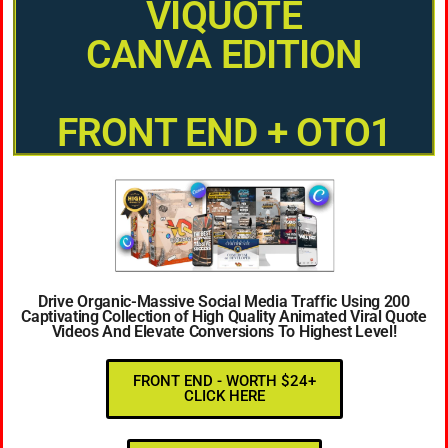
VIQUOTE
CANVA EDITION
FRONT END + OTO1
Drive Organic-Massive Social Media Traffic Using 200
Captivating Collection of High Quality Animated Viral Quote
Videos And Elevate Conversions To Highest Level!
FRONT END - WORTH $24+
CLICK HERE