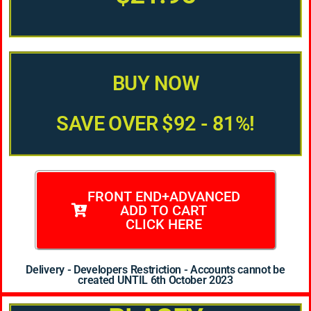
BUY NOW
SAVE OVER $92 - 81%!
FRONT END+ADVANCED
ADD TO CART
CLICK HERE
Delivery - Developers Restriction - Accounts cannot be
created UNTIL 6th October 2023