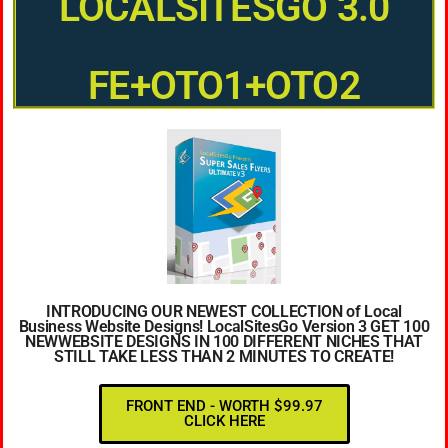
LOCALSITESGO 3.0
FE+OTO1+OTO2
INTRODUCING OUR NEWEST COLLECTION of Local
Business Website Designs! LocalSitesGo Version 3 GET 100
NEWWEBSITE DESIGNS IN 100 DIFFERENT NICHES THAT
STILL TAKE LESS THAN 2 MINUTES TO CREATE!
FRONT END - WORTH $99.97
CLICK HERE