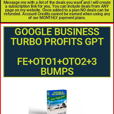
Message me with a list of the deals you want and i will create
a subscription link for you. You can include deals from ANY
page on my website. Once added to a plan NO deals can be
refunded. Account Credits cannot be earned when using any
of our MONTHLY payment plans.
GOOGLE BUSINESS
TURBO PROFITS GPT
FE+OTO1+OTO2+3
BUMPS