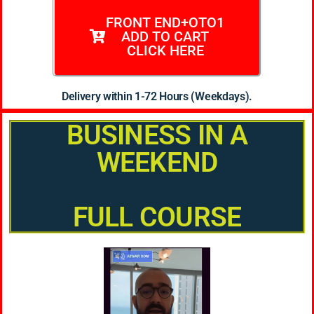
FRONT END+OTO1
ADD TO CART
CLICK HERE
Delivery within 1-72 Hours (Weekdays).
BUSINESS IN A
WEEKEND
FULL COURSE