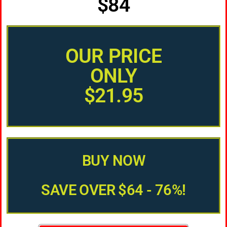
$84
OUR PRICE
ONLY
$21.95
BUY NOW
SAVE OVER $64 - 76%!