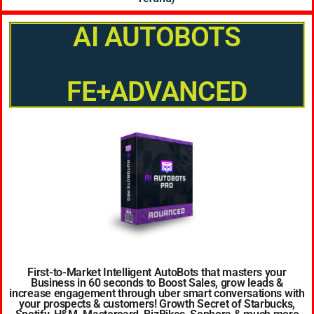
AI AUTOBOTS
FE+ADVANCED
First-to-Market Intelligent AutoBots that masters your
Business in 60 seconds to Boost Sales, grow leads &
increase engagement through uber smart conversations with
your prospects & customers! Growth Secret of Starbucks,