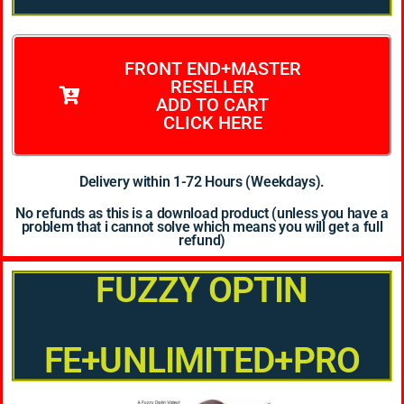
FRONT END+MASTER
RESELLER
ADD TO CART
CLICK HERE
Delivery within 1-72 Hours (Weekdays).
No refunds as this is a download product (unless you have a
problem that i cannot solve which means you will get a full
refund)
FUZZY OPTIN
FE+UNLIMITED+PRO