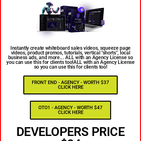
Instantly create whiteboard sales videos, squeeze page
videos, product promos, tutorials, vertical "shorts", local
business ads, and more... ALL with an Agency License so
you can use this for clients too!ALL with an Agency License
so you can use this for clients too!
FRONT END - AGENCY - WORTH $37
CLICK HERE
OTO1 - AGENCY - WORTH $47
CLICK HERE
DEVELOPERS PRICE