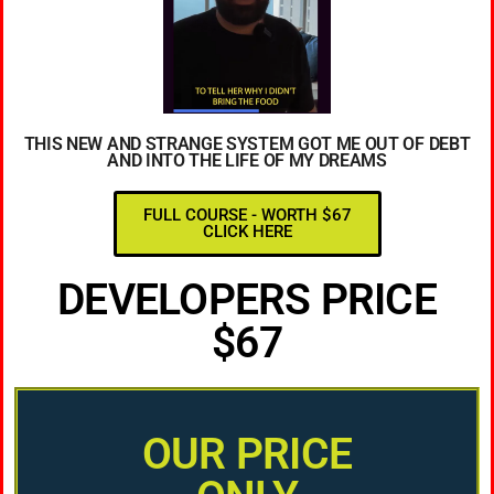
THIS NEW AND STRANGE SYSTEM GOT ME OUT OF DEBT
AND INTO THE LIFE OF MY DREAMS
FULL COURSE - WORTH $67
CLICK HERE
DEVELOPERS PRICE
$67
OUR PRICE