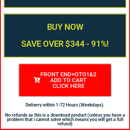
BUY NOW
SAVE OVER $344 - 91%!
FRONT END+OTO1&2
ADD TO CART
CLICK HERE
Delivery within 1-72 Hours (Weekdays).
No refunds as this is a download product (unless you have a
problem that i cannot solve which means you will get a full
refund)