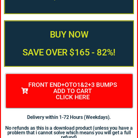
BUY NOW
SAVE OVER $165 - 82%!
FRONT END+OTO1&2+3 BUMPS
ADD TO CART
CLICK HERE
Delivery within 1-72 Hours (Weekdays).
No refunds as this is a download product (unless you have a
problem that i cannot solve which means you will get a full
refund)