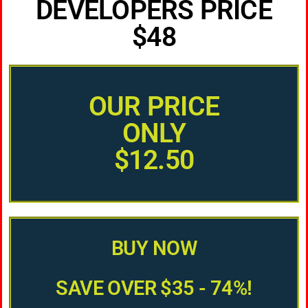
DEVELOPERS PRICE
$48
OUR PRICE
ONLY
$12.50
BUY NOW
SAVE OVER $35 - 74%!