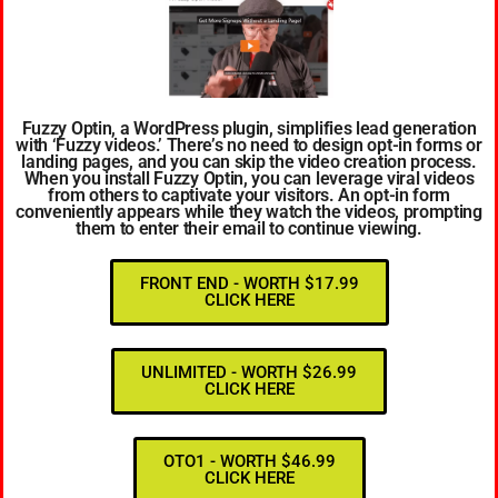
Fuzzy Optin, a WordPress plugin, simplifies lead generation
with ‘Fuzzy videos.’ There’s no need to design opt-in forms or
landing pages, and you can skip the video creation process.
When you install Fuzzy Optin, you can leverage viral videos
from others to captivate your visitors. An opt-in form
conveniently appears while they watch the videos, prompting
them to enter their email to continue viewing.
FRONT END - WORTH $17.99
CLICK HERE
UNLIMITED - WORTH $26.99
CLICK HERE
OTO1 - WORTH $46.99
CLICK HERE