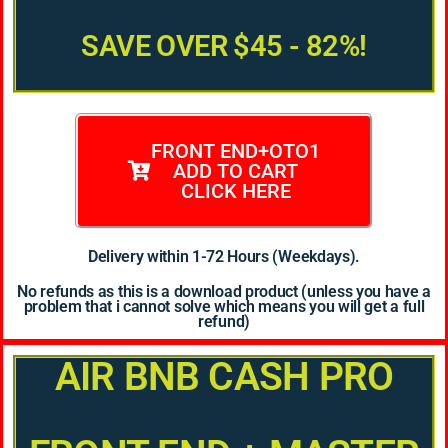
SAVE OVER $45 - 82%!
FRONT END+OTO1
ADD TO CART
CLICK HERE
Delivery within 1-72 Hours (Weekdays).
No refunds as this is a download product (unless you have a
problem that i cannot solve which means you will get a full
refund)
AIR BNB CASH PRO