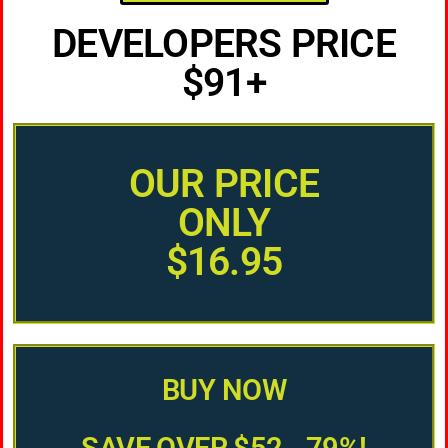
DEVELOPERS PRICE
$91+
OUR PRICE
ONLY
$16.95
BUY NOW