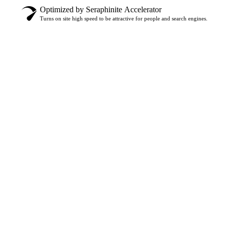
Optimized by Seraphinite Accelerator
Turns on site high speed to be attractive for people and search engines.