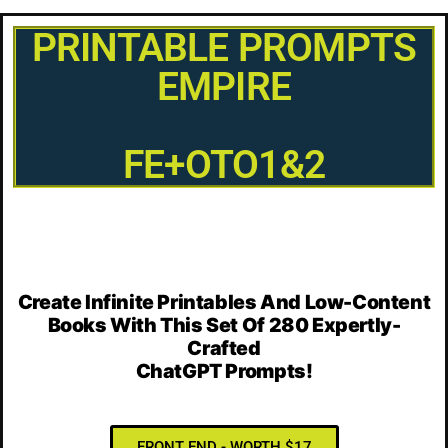
PRINTABLE PROMPTS
EMPIRE
FE+OTO1&2
Create Infinite Printables And Low-Content
Books With This Set Of
280 Expertly-
Crafted
ChatGPT Prompts!
FRONT END - WORTH $17