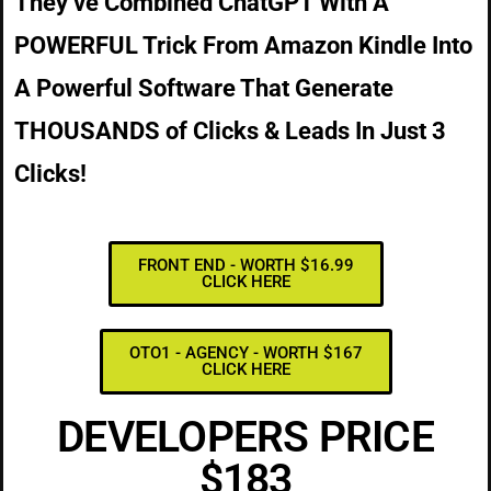
They’ve Combined ChatGPT With A
POWERFUL Trick From Amazon Kindle Into
A Powerful Software That Generate
THOUSANDS of Clicks & Leads In Just 3
Clicks!
FRONT END - WORTH $16.99
CLICK HERE
OTO1 - AGENCY - WORTH $167
CLICK HERE
DEVELOPERS PRICE
$183