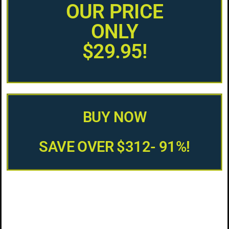
OUR PRICE
ONLY
$29.95!
BUY NOW
SAVE OVER $312- 91%!