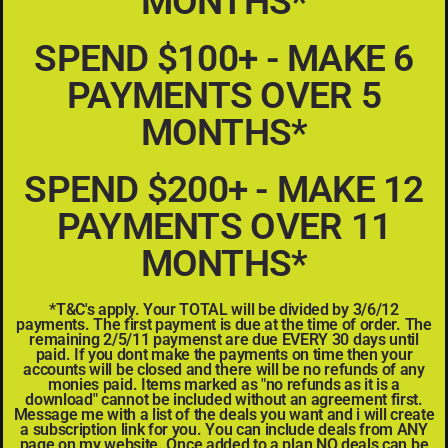
MONTHS*
SPEND $100+ - MAKE 6
PAYMENTS OVER 5
MONTHS*
SPEND $200+ - MAKE 12
PAYMENTS OVER 11
MONTHS*
*T&C's apply. Your TOTAL will be divided by 3/6/12
payments. The first payment is due at the time of order. The
remaining 2/5/11 paymenst are due EVERY 30 days until
paid. If you dont make the payments on time then your
accounts will be closed and there will be no refunds of any
monies paid. Items marked as "no refunds as it is a
download" cannot be included without an agreement first.
Message me with a list of the deals you want and i will create
a subscription link for you. You can include deals from ANY
page on my website. Once added to a plan NO deals can be