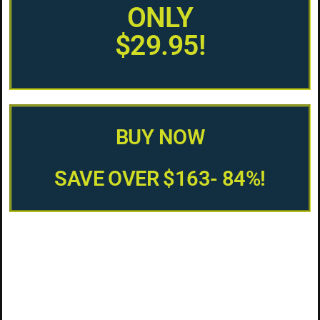
ONLY
$29.95!
BUY NOW
SAVE OVER $163- 84%!