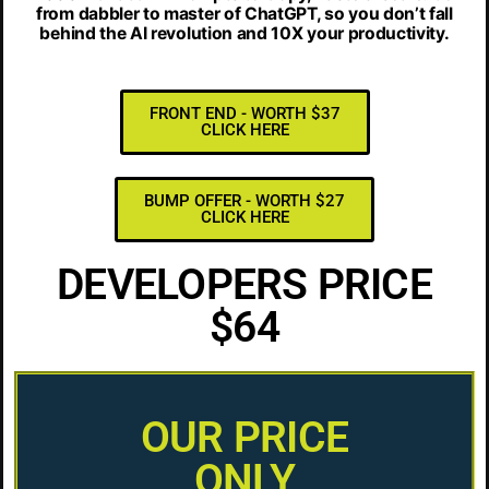
from dabbler to master of ChatGPT, so you don’t fall
behind the AI revolution and 10X your productivity.
FRONT END - WORTH $37
CLICK HERE
BUMP OFFER - WORTH $27
CLICK HERE
DEVELOPERS PRICE
$64
OUR PRICE
ONLY