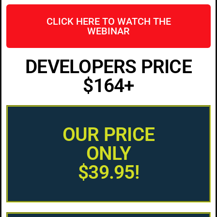
CLICK HERE TO WATCH THE
WEBINAR
DEVELOPERS PRICE
$164+
OUR PRICE
ONLY
$39.95!