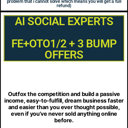
problem that i cannot solve which means you will get a full
refund)
AI SOCIAL EXPERTS
FE+OTO1/2 + 3 BUMP
OFFERS
Outfox the competition and build a passive
income, easy-to-fulfill, dream business faster
and easier than you ever thought possible,
even if you’ve never sold anything online
before.