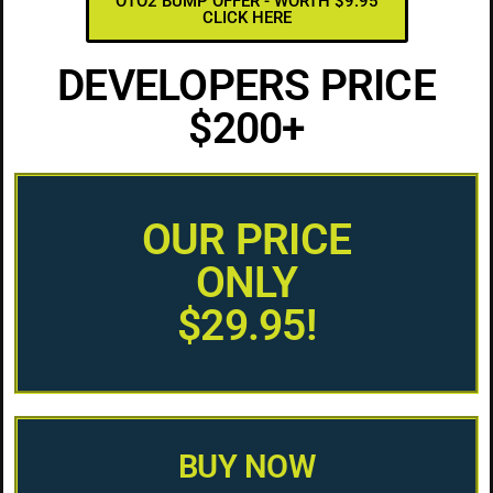
OTO2 BUMP OFFER - WORTH $9.95
CLICK HERE
DEVELOPERS PRICE
$200+
OUR PRICE
ONLY
$29.95!
BUY NOW