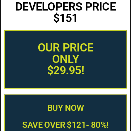
DEVELOPERS PRICE
$151
OUR PRICE
ONLY
$29.95!
BUY NOW
SAVE OVER $121- 80%!