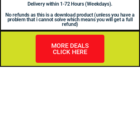
Delivery within 1-72 Hours (Weekdays).
No refunds as this is a download product (unless you have a
problem that i cannot solve which means you will get a full
refund)
MORE DEALS
CLICK HERE