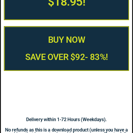
$18.95!
BUY NOW
SAVE OVER $92- 83%!
Delivery within 1-72 Hours (Weekdays).
No refunds as this is a download product (unless you have a