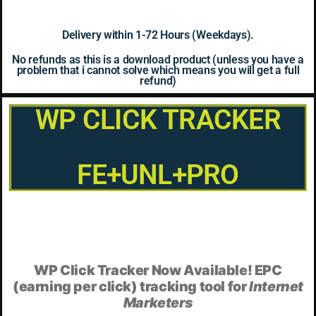
Delivery within 1-72 Hours (Weekdays).
No refunds as this is a download product (unless you have a
problem that i cannot solve which means you will get a full
refund)
WP CLICK TRACKER
FE+UNL+PRO
WP Click Tracker Now Available! EPC
(earning per click) tracking tool for
Internet
Marketers