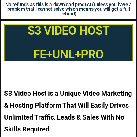
No refunds as this is a download product (unless you have a
problem that i cannot solve which means you will get a full
refund)
S3 VIDEO HOST
FE+UNL+PRO
S3 Video Host is a Unique Video Marketing
& Hosting Platform That Will Easily Drives
Unlimited Traffic, Leads & Sales With No
Skills Required.