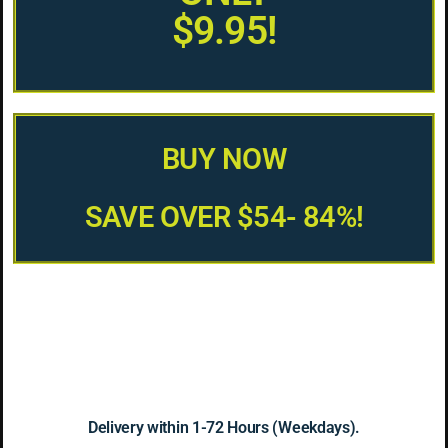
$9.95!
BUY NOW
SAVE OVER $54- 84%!
Delivery within 1-72 Hours (Weekdays).