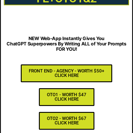
NEW Web-App Instantly Gives You
ChatGPT Superpowers By Writing ALL of Your Prompts
FOR YOU!
FRONT END - AGENCY - WORTH $50+
CLICK HERE
OTO1 - WORTH $47
CLICK HERE
OTO2 - WORTH $67
CLICK HERE