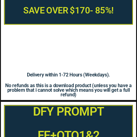
SAVE OVER $170- 85%!
Delivery within 1-72 Hours (Weekdays).
No refunds as this is a download product (unless you have a
problem that i cannot solve which means you will get a full
refund)
DFY PROMPT
FE+OTO1&2