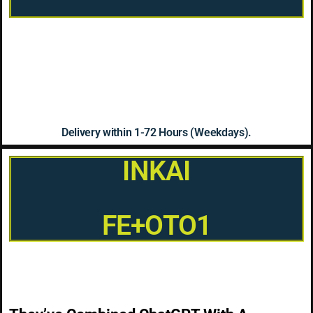
Delivery within 1-72 Hours (Weekdays).
INKAI
FE+OTO1