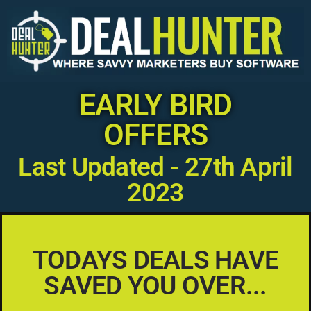
EARLY BIRD
OFFERS
Last Updated - 27th April
2023
TODAYS DEALS HAVE
SAVED YOU OVER...