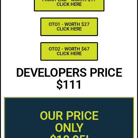
CLICK HERE
OTO1 - WORTH $27
CLICK HERE
OTO2 - WORTH $67
CLICK HERE
DEVELOPERS PRICE
$111
OUR PRICE
ONLY