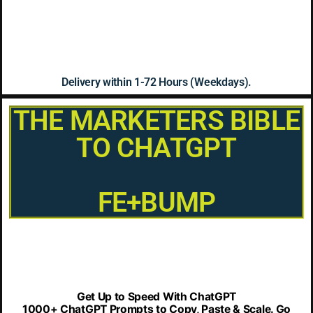
Delivery within 1-72 Hours (Weekdays).
THE MARKETERS BIBLE
TO CHATGPT
FE+BUMP
Get Up to Speed With ChatGPT
1000+ ChatGPT Prompts to Copy, Paste & Scale. Go