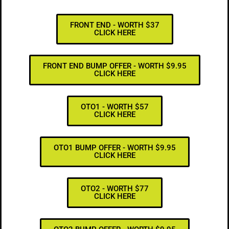
FRONT END - WORTH $37
CLICK HERE
FRONT END BUMP OFFER - WORTH $9.95
CLICK HERE
OTO1 - WORTH $57
CLICK HERE
OTO1 BUMP OFFER - WORTH $9.95
CLICK HERE
OTO2 - WORTH $77
CLICK HERE