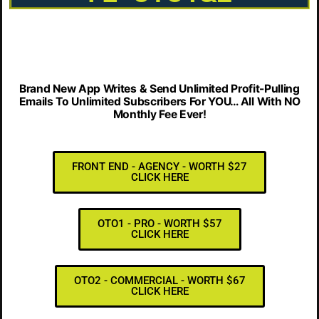
Brand New App Writes & Send Unlimited Profit-Pulling
Emails To Unlimited Subscribers For YOU… All With NO
Monthly Fee Ever!
FRONT END - AGENCY - WORTH $27
CLICK HERE
OTO1 - PRO - WORTH $57
CLICK HERE
OTO2 - COMMERCIAL - WORTH $67
CLICK HERE