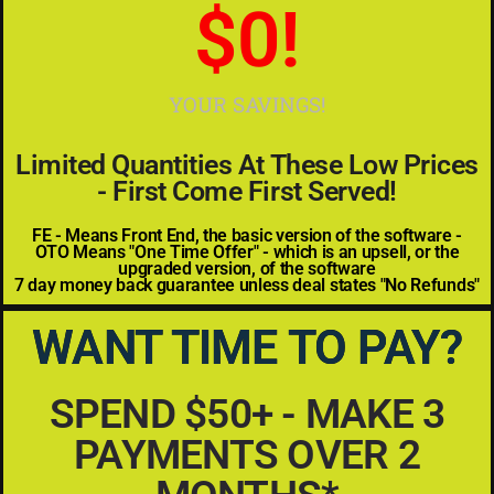
$
0
!
YOUR SAVINGS!
Limited Quantities At These Low Prices
- First Come First Served!
FE - Means Front End, the basic version of the software -
OTO Means "One Time Offer" - which is an upsell, or the
upgraded version, of the software
7 day money back guarantee unless deal states "No Refunds"
WANT TIME TO PAY?
SPEND $50+ - MAKE 3
PAYMENTS OVER 2