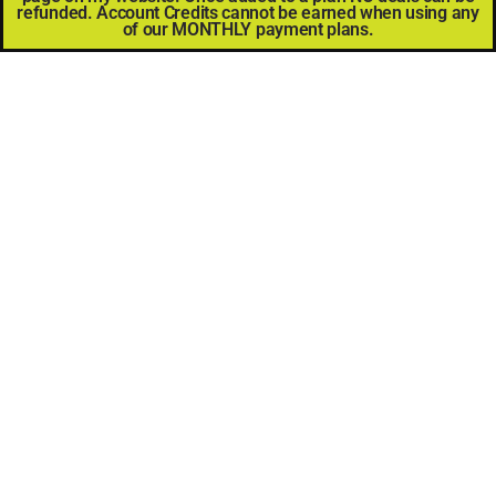
refunded. Account Credits cannot be earned when using any
of our MONTHLY payment plans.