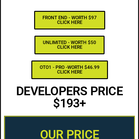
FRONT END - WORTH $97
CLICK HERE
UNLIMITED - WORTH $50
CLICK HERE
OTO1 - PRO -WORTH $46.99
CLICK HERE
DEVELOPERS PRICE
$193+
OUR PRICE