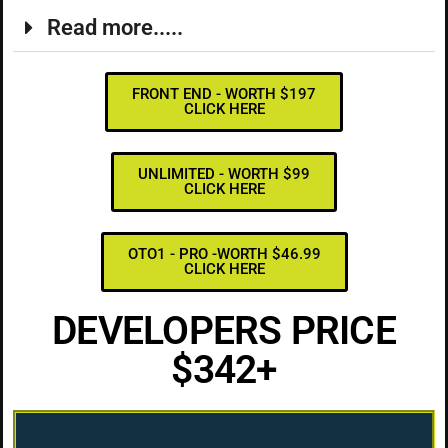
Read more.....
FRONT END - WORTH $197
CLICK HERE
UNLIMITED - WORTH $99
CLICK HERE
OTO1 - PRO -WORTH $46.99
CLICK HERE
DEVELOPERS PRICE
$342+