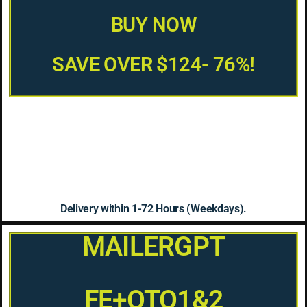
BUY NOW
SAVE OVER $124- 76%!
Delivery within 1-72 Hours (Weekdays).
MAILERGPT
FE+OTO1&2