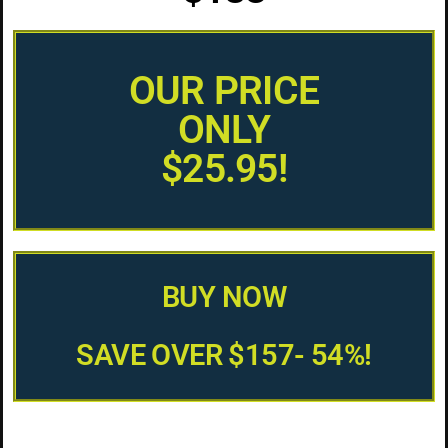
OUR PRICE
ONLY
$25.95!
BUY NOW
SAVE OVER $157- 54%!