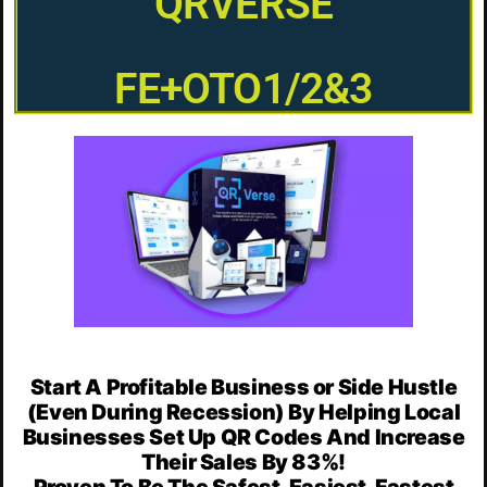
QRVERSE
FE+OTO1/2&3
Start A Profitable Business or Side Hustle
(Even During Recession) By Helping Local
Businesses Set Up QR Codes And Increase
Their Sales By 83%!
Proven To Be The Safest, Easiest, Fastest