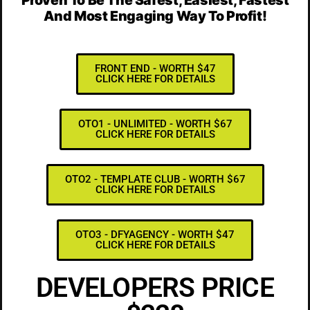
And Most Engaging Way To Profit!
FRONT END - WORTH $47
CLICK HERE FOR DETAILS
OTO1 - UNLIMITED - WORTH $67
CLICK HERE FOR DETAILS
OTO2 - TEMPLATE CLUB - WORTH $67
CLICK HERE FOR DETAILS
OTO3 - DFYAGENCY - WORTH $47
CLICK HERE FOR DETAILS
DEVELOPERS PRICE