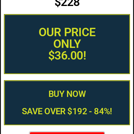
$228
OUR PRICE
ONLY
$36.00!
BUY NOW
SAVE OVER $192 - 84%!