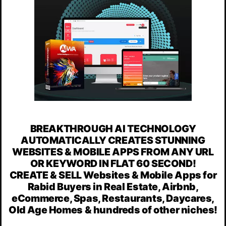
BREAKTHROUGH AI TECHNOLOGY
AUTOMATICALLY CREATES STUNNING
WEBSITES & MOBILE APPS FROM ANY URL
OR KEYWORD IN FLAT 60 SECOND!
CREATE & SELL Websites & Mobile Apps for
Rabid Buyers in Real Estate, Airbnb,
eCommerce, Spas, Restaurants, Daycares,
Old Age Homes & hundreds of other niches!