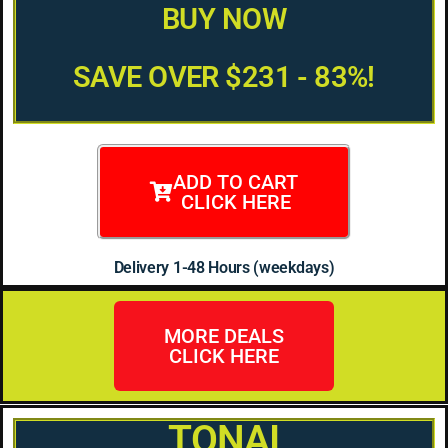
BUY NOW
SAVE OVER $231 - 83%!
ADD TO CART
CLICK HERE
Delivery 1-48 Hours (weekdays)
MORE DEALS
CLICK HERE
TONAI