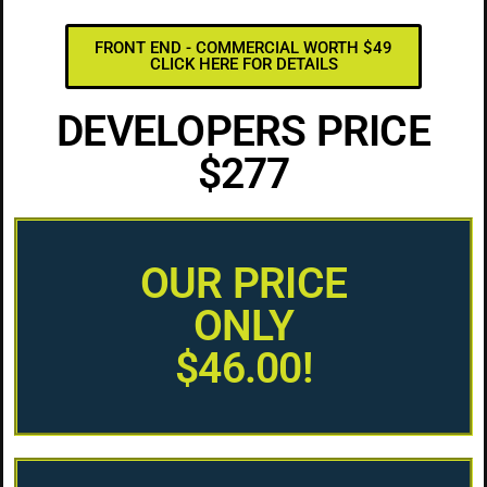
FRONT END - COMMERCIAL WORTH $49
CLICK HERE FOR DETAILS
DEVELOPERS PRICE
$277
OUR PRICE
ONLY
$46.00!