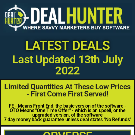
LATEST DEALS
Last Updated 13th July
2022
Limited Quantities At These Low Prices
- First Come First Served!
FE - Means Front End, the basic version of the software -
OTO Means "One Time Offer" - which is an upsell, or the
upgraded version, of the software
7 day money back guarantee unless deal states "No Refunds"