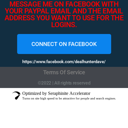
MESSAGE ME ON FACEBOOK WITH
YOUR PAYPAL EMAIL AND THE EMAIL
ADDRESS YOU WANT TO USE FOR THE
LOGINS.
CONNECT ON FACEBOOK
https://www.facebook.com/dealhunterdave/
Terms Of Service
©2022 | All rights reserved
Optimized by Seraphinite Accelerator
Turns on site high speed to be attractive for people and search engines.