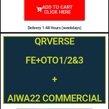
ADD TO CART
CLICK HERE
Delivery 1-48 Hours (weekdays)
QRVERSE
FE+OTO1/2&3
+
AIWA22 COMMERCIAL