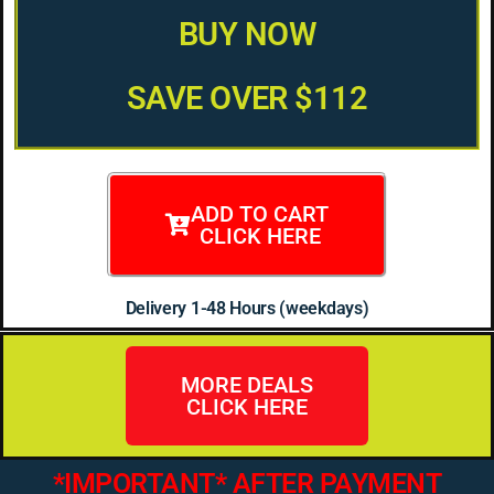
BUY NOW
SAVE OVER $112
ADD TO CART
CLICK HERE
Delivery 1-48 Hours (weekdays)
MORE DEALS
CLICK HERE
*IMPORTANT* AFTER PAYMENT