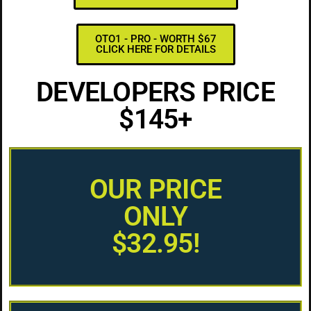
OTO1 - PRO - WORTH $67
CLICK HERE FOR DETAILS
DEVELOPERS PRICE
$145+
OUR PRICE
ONLY
$32.95!