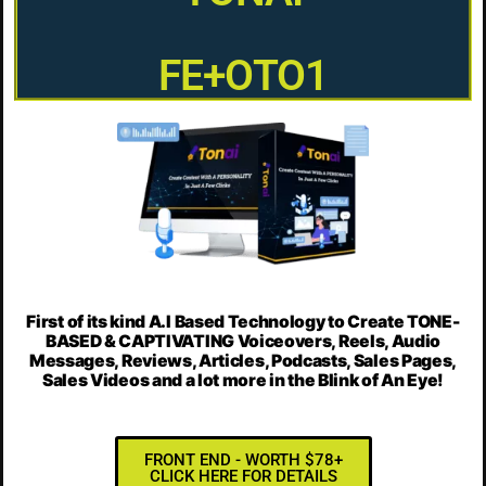
FE+OTO1
First of its kind A.I Based Technology to Create
TONE-
BASED & CAPTIVATING Voiceovers, Reels, Audio
Messages, Reviews, Articles, Podcasts, Sales Pages,
Sales Videos
and a lot more in the Blink of An Eye!
FRONT END - WORTH $78+
CLICK HERE FOR DETAILS