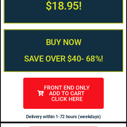
$18.95!
BUY NOW
SAVE OVER $40- 68%!
FRONT END ONLY
ADD TO CART
CLICK HERE
Delivery within 1-72 hours (weekdays)