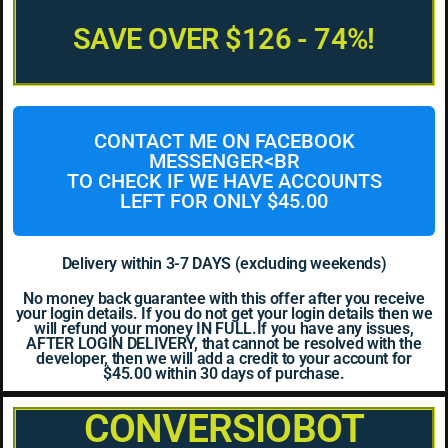
SAVE OVER $126 - 74%!
CONTACT ME ON FACEBOOK
MESSENGER<BR
TO CHECK IF WE HAVE ACCOUNTS
LEFT FOR ONLY $45.00
Delivery within 3-7 DAYS (excluding weekends)
No money back guarantee with this offer after you receive
your login details. If you do not get your login details then we
will refund your money IN FULL.If you have any issues,
AFTER LOGIN DELIVERY, that cannot be resolved with the
developer, then we will add a credit to your account for
$45.00 within 30 days of purchase.
CONVERSIOBOT