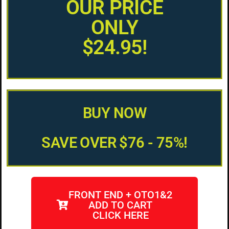
OUR PRICE
ONLY
$24.95!
BUY NOW
SAVE OVER $76 - 75%!
FRONT END + OTO1&2
ADD TO CART
CLICK HERE