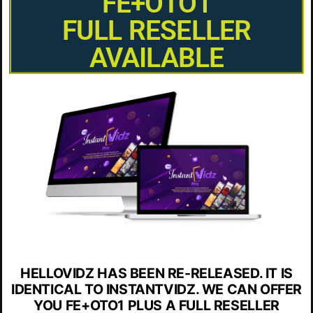
FE+OTO1
FULL RESELLER
AVAILABLE
HELLOVIDZ HAS BEEN RE-RELEASED. IT IS
IDENTICAL TO INSTANTVIDZ. WE CAN OFFER
YOU FE+OTO1 PLUS A FULL RESELLER