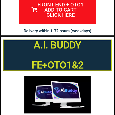
FRONT END + OTO1
ADD TO CART
CLICK HERE
Delivery within 1-72 hours (weekdays)
A.I. BUDDY
FE+OTO1&2