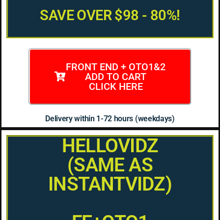
SAVE OVER $98 - 80%!
FRONT END + OTO1&2
ADD TO CART
CLICK HERE
Delivery within 1-72 hours (weekdays)
HELLOVIDZ
(SAME AS
INSTANTVIDZ)