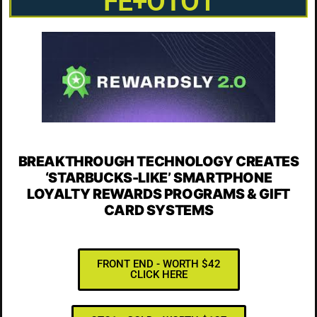
FE+OTO1
BREAKTHROUGH TECHNOLOGY CREATES
‘STARBUCKS-LIKE’
SMARTPHONE
LOYALTY
REWARDS PROGRAMS
& GIFT
CARD SYSTEMS
FRONT END - WORTH $42
CLICK HERE