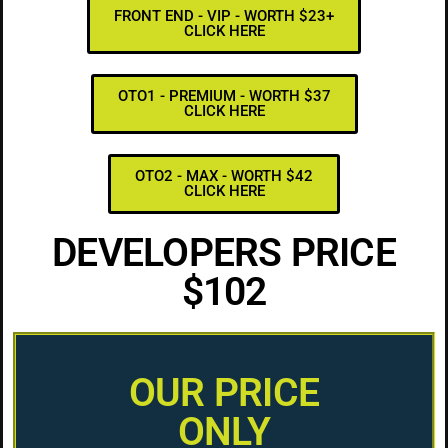
FRONT END - VIP - WORTH $23+
CLICK HERE
OTO1 - PREMIUM - WORTH $37
CLICK HERE
OTO2 - MAX - WORTH $42
CLICK HERE
DEVELOPERS PRICE
$102
OUR PRICE
ONLY