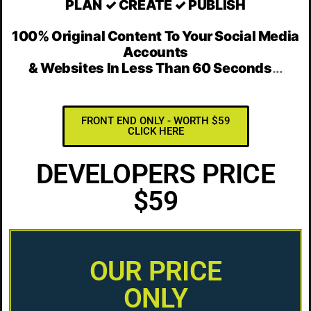
PLAN ✓ CREATE ✓ PUBLISH
100% Original Content To Your Social Media
Accounts
& Websites In Less Than 60 Seconds
…
FRONT END ONLY - WORTH $59
CLICK HERE
DEVELOPERS PRICE
$59
OUR PRICE
ONLY