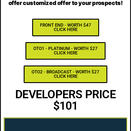
offer customized offer to your prospects!
FRONT END - WORTH $47
CLICK HERE
OTO1 - PLATINUM - WORTH $27
CLICK HERE
OTO2 - BROADCAST - WORTH $27
CLICK HERE
DEVELOPERS PRICE
$101