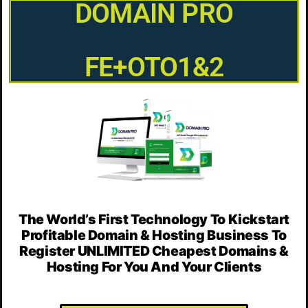
DOMAIN PRO
FE+OTO1&2
The World’s First Technology To Kickstart
Profitable Domain & Hosting Business To
Register UNLIMITED Cheapest Domains &
Hosting For You And Your Clients