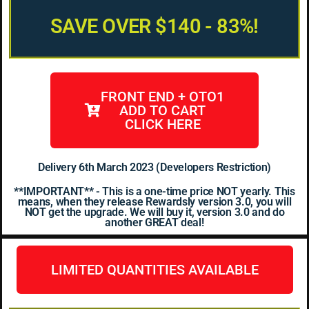
SAVE OVER $140 - 83%!
FRONT END + OTO1
ADD TO CART
CLICK HERE
Delivery 6th March 2023 (Developers Restriction)
**IMPORTANT** - This is a one-time price NOT yearly. This
means, when they release Rewardsly version 3.0, you will
NOT get the upgrade. We will buy it, version 3.0 and do
another GREAT deal!
LIMITED QUANTITIES AVAILABLE