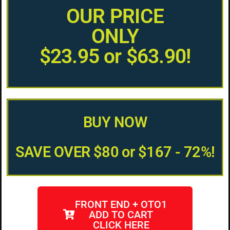
OUR PRICE
ONLY
$23.95 or $63.90!
BUY NOW
SAVE OVER $80 or $167 - 72%!
FRONT END + OTO1
ADD TO CART
CLICK HERE