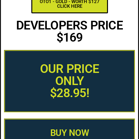
OTO1 - GOLD - WORTH $127
CLICK HERE
DEVELOPERS PRICE
$169
OUR PRICE
ONLY
$28.95!
BUY NOW