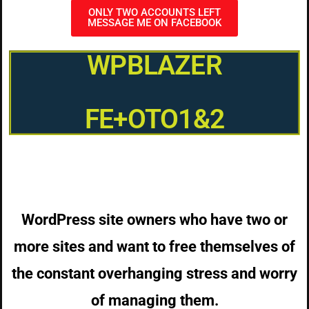
ONLY TWO ACCOUNTS LEFT
MESSAGE ME ON FACEBOOK
WPBLAZER
FE+OTO1&2
WordPress site owners who have two or
more sites and want to free themselves of
the constant overhanging stress and worry
of managing them.