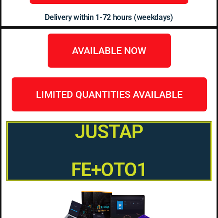
Delivery within 1-72 hours (weekdays)
AVAILABLE NOW
LIMITED QUANTITIES AVAILABLE
JUSTAP
FE+OTO1