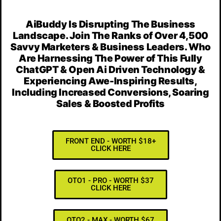
AiBuddy Is Disrupting The Business
Landscape. Join The Ranks of Over 4,500
Savvy Marketers & Business Leaders. Who
Are Harnessing The Power of This Fully
ChatGPT & Open Ai Driven Technology &
Experiencing Awe-Inspiring Results,
Including Increased Conversions, Soaring
Sales & Boosted Profits
FRONT END - WORTH $18+
CLICK HERE
OTO1 - PRO - WORTH $37
CLICK HERE
OTO2 - MAX - WORTH $67