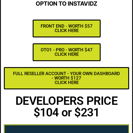
OPTION TO INSTAVIDZ
FRONT END - WORTH $57
CLICK HERE
OTO1 - PRO - WORTH $47
CLICK HERE
FULL RESELLER ACCOUNT - YOUR OWN DASHBOARD
- WORTH $127
CLICK HERE
DEVELOPERS PRICE
$104 or $231