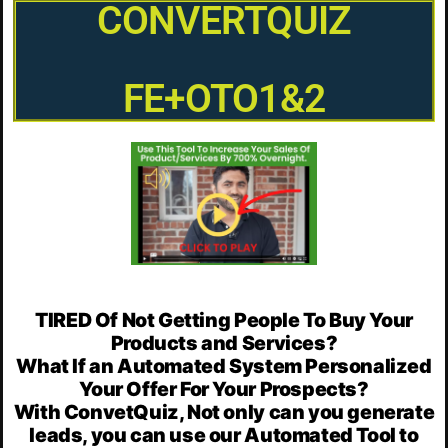
CONVERTQUIZ
FE+OTO1&2
TIRED Of Not Getting People To Buy Your
Products and Services?
What If an Automated System Personalized
Your Offer For Your Prospects?
With ConvetQuiz, Not only can you generate
leads, you can use our Automated Tool to