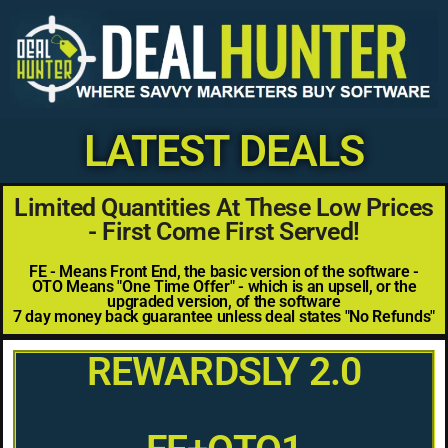
LATEST DEALS
Limited Quantities At These Low Prices
- First Come First Served!
FE - Means Front End, the basic version of the software -
OTO Means "One Time Offer" - which is an upsell, or the
upgraded version, of the software
7 day money back guarantee unless deal states "No Refunds"
REWARDSLY 2.0