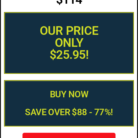
OUR PRICE
ONLY
$25.95!
BUY NOW
SAVE OVER $88 - 77%!