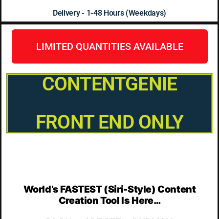
Delivery - 1-48 Hours (Weekdays)
LIMITED QUANTITIES AVAILABLE
CONTENTGENIE
FRONT END ONLY
World’s FASTEST (Siri-Style) Content
Creation Tool Is Here…