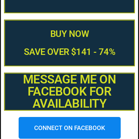
BUY NOW
SAVE OVER $141 - 74%
MESSAGE ME ON
FACEBOOK FOR
AVAILABILITY
CONNECT ON FACEBOOK