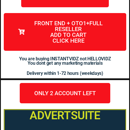
FRONT END + OTO1+FULL
RESELLER
ADD TO CART
CLICK HERE
You are buying INSTANTVIDZ not HELLOVIDZ
You dont get any marketing materials
Delivery within 1-72 hours (weekdays)
ONLY 2 ACCOUNT LEFT
ADVERTSUITE