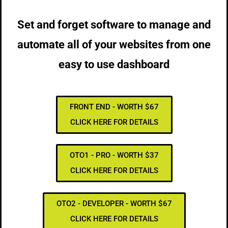
Set and forget software to manage and
automate all of your websites from one
easy to use dashboard
FRONT END - WORTH $67
CLICK HERE FOR DETAILS
OTO1 - PRO - WORTH $37
CLICK HERE FOR DETAILS
OTO2 - DEVELOPER - WORTH $67
CLICK HERE FOR DETAILS