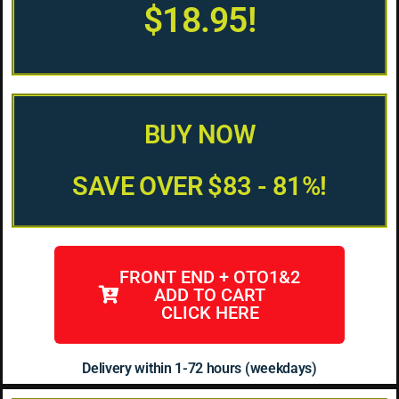
$18.95!
BUY NOW
SAVE OVER $83 - 81%!
FRONT END + OTO1&2
ADD TO CART
CLICK HERE
Delivery within 1-72 hours (weekdays)