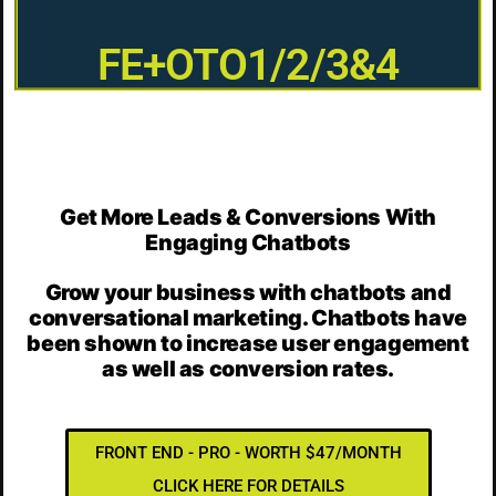
FE+OTO1/2/3&4
Get More Leads & Conversions With
Engaging Chatbots
Grow your business with chatbots and
conversational marketing. Chatbots have
been shown to increase user engagement
as well as conversion rates.
FRONT END - PRO - WORTH $47/MONTH
CLICK HERE FOR DETAILS