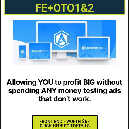
FE+OTO1&2
Allowing YOU to
profit BIG
without
spending ANY money testing ads
that don’t work.
FRONT END - WORTH $67
CLICK HERE FOR DETAILS