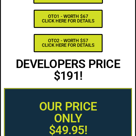
OTO1 - WORTH $67
CLICK HERE FOR DETAILS
OTO2 - WORTH $57
CLICK HERE FOR DETAILS
DEVELOPERS PRICE
$191!
OUR PRICE
ONLY
$49.95!