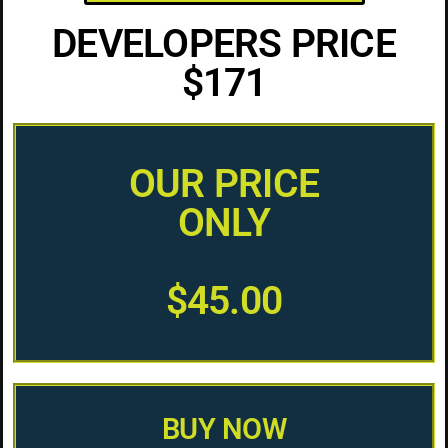
DEVELOPERS PRICE
$171
OUR PRICE
ONLY
$45.00
BUY NOW