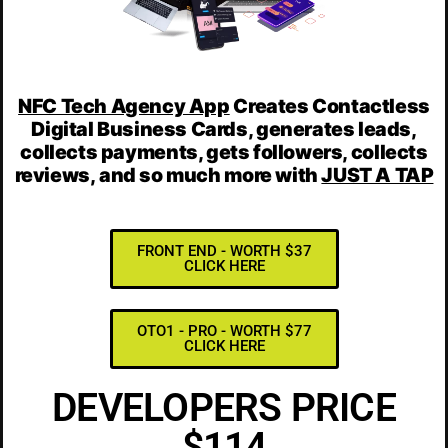
NFC Tech Agency App
Creates
Contactless
Digital Business Cards, generates leads,
collects payments, gets followers, collects
reviews,
and
so much more
with
JUST A TAP
FRONT END - WORTH $37
CLICK HERE
OTO1 - PRO - WORTH $77
CLICK HERE
DEVELOPERS PRICE
$114