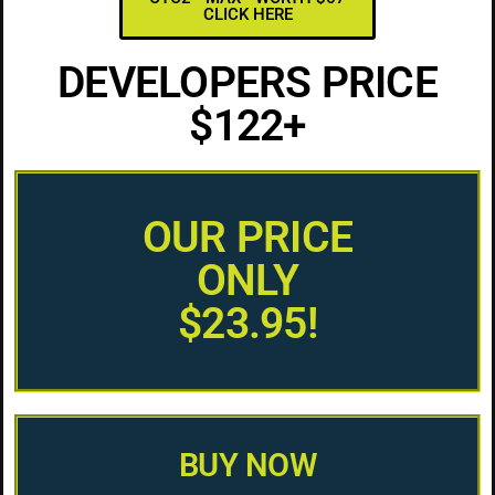
CLICK HERE
DEVELOPERS PRICE
$122+
OUR PRICE
ONLY
$23.95!
BUY NOW